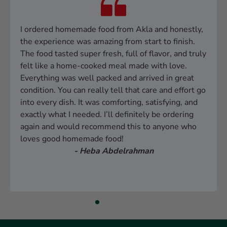
I ordered homemade food from Akla and honestly,
the experience was amazing from start to finish.
The food tasted super fresh, full of flavor, and truly
felt like a home-cooked meal made with love.
Everything was well packed and arrived in great
condition. You can really tell that care and effort go
into every dish. It was comforting, satisfying, and
exactly what I needed. I’ll definitely be ordering
again and would recommend this to anyone who
loves good homemade food!
- Heba Abdelrahman