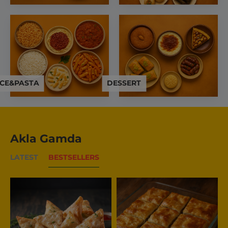
ICE&PASTA
DESSERT
Akla Gamda
LATEST
BESTSELLERS