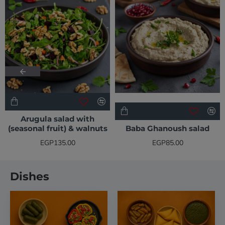
Arugula salad with
(seasonal fruit) & walnuts
Baba Ghanoush salad
EGP135.00
EGP85.00
Dishes