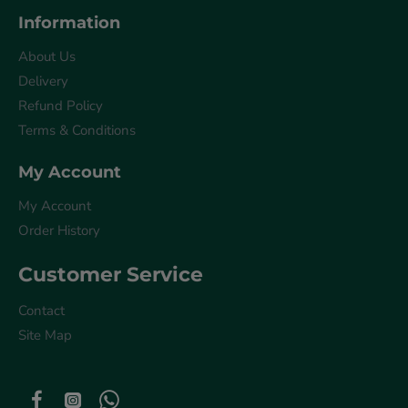
Information
About Us
Delivery
Refund Policy
Terms & Conditions
My Account
My Account
Order History
Customer Service
Contact
Site Map