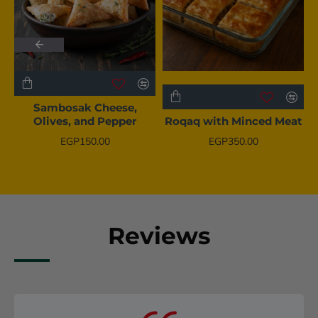
BESTSELLER
BESTSELLER
Sambosak Cheese,
Olives, and Pepper
Roqaq with Minced Meat
EGP150.00
EGP350.00
Reviews