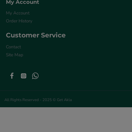
My Account
My Account
Order History
Customer Service
Contact
Site Map
All Rights Reserved - 2025 © Get Akla