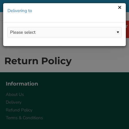
×
Delivering to
All
Delivering to
LOGIN
REGISTER
ENGLISH
Return Policy
home
Return Policy
Information
About Us
Delivery
Refund Policy
Terms & Conditions