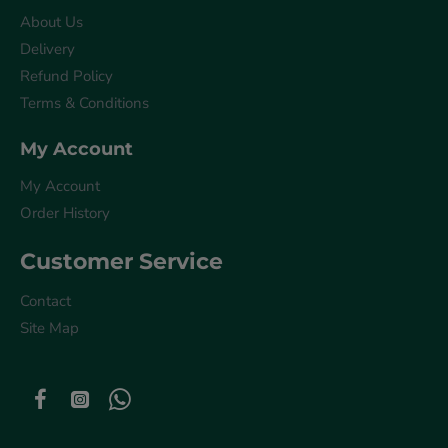
About Us
Delivery
Refund Policy
Terms & Conditions
My Account
My Account
Order History
Customer Service
Contact
Site Map