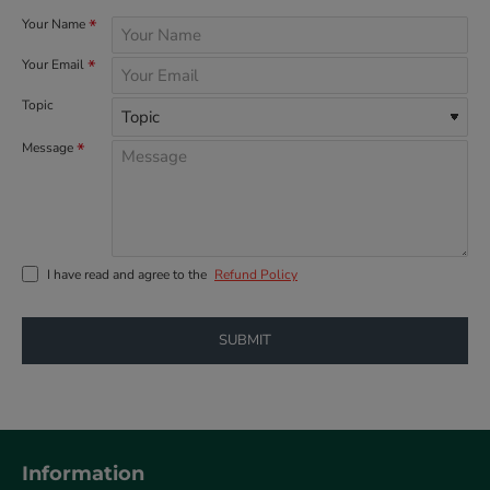
Your Name
Your Email
Topic
Message
I have read and agree to the
Refund Policy
SUBMIT
Information