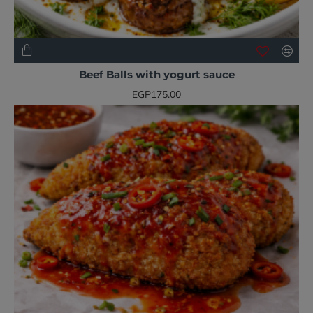
NEW
BESTSELLER
Beef Balls with yogurt sauce
EGP175.00