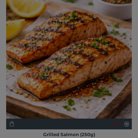
NEW
Grilled Salmon (250g)