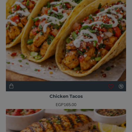
NEW
Chicken Tacos
EGP165.00