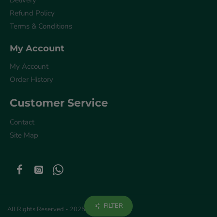
Delivery
Refund Policy
Terms & Conditions
My Account
My Account
Order History
Customer Service
Contact
Site Map
FILTER
All Rights Reserved - 2025 © Get Akla