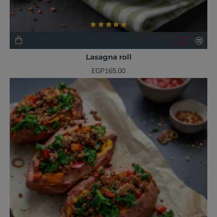
NEW
BESTSELLER
Lasagna roll
EGP165.00