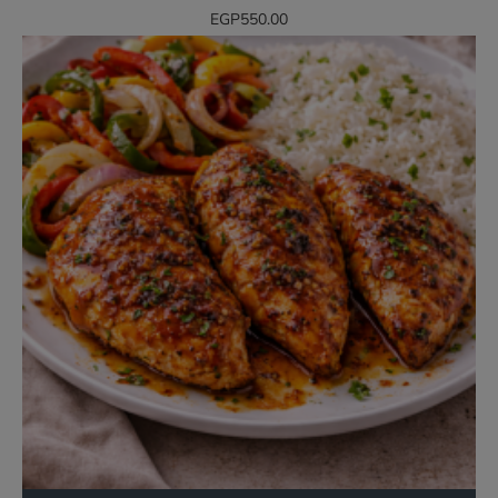
EGP550.00