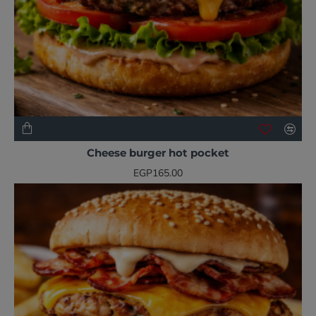
NEW
Cheese burger hot pocket
EGP165.00