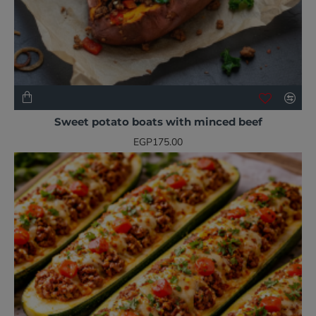
NEW
BESTSELLER
Sweet potato boats with minced beef
EGP175.00