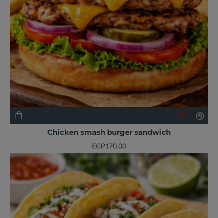
NEW
Chicken smash burger sandwich
EGP170.00