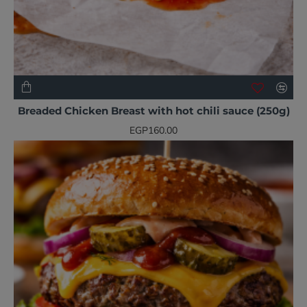
NEW
Breaded Chicken Breast with hot chili sauce (250g)
EGP160.00