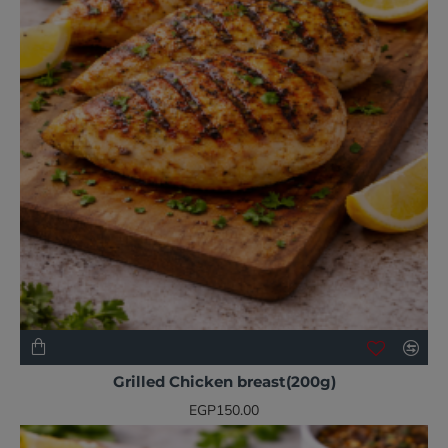
NEW
Grilled Chicken breast(200g)
EGP150.00