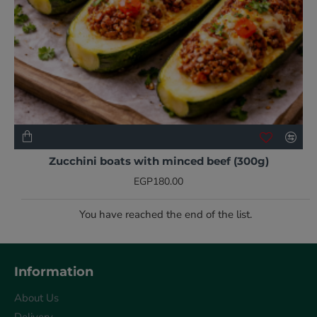
NEW
Zucchini boats with minced beef (300g)
EGP180.00
You have reached the end of the list.
Information
About Us