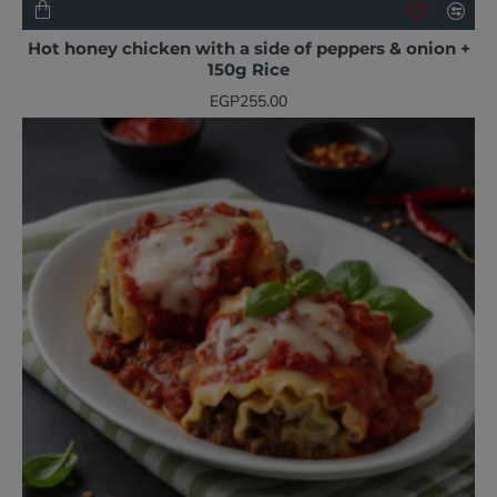
NEW
BESTSELLER
Hot honey chicken with a side of peppers & onion +
150g Rice
EGP255.00