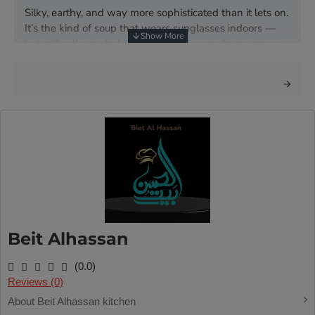
Silky, earthy, and way more sophisticated than it lets on.
It’s the kind of soup that wears sunglasses indoors —
but still calls you habibi. Deep mushroom flavor, creamy
texture, and zero pretentiousness.
Beit Alhassan
(0.0)
Reviews (0)
About Beit Alhassan kitchen