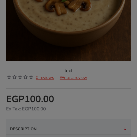
text
0 reviews
Write a review
-
EGP100.00
Ex Tax: EGP100.00
DESCRIPTION