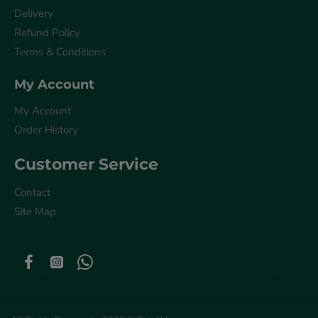
Delivery
Refund Policy
Terms & Conditions
My Account
My Account
Order History
Customer Service
Contact
Site Map