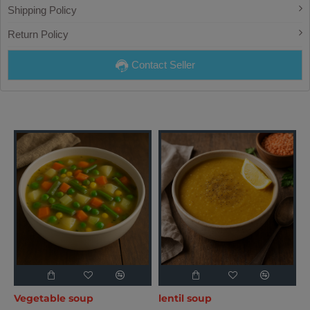
Shipping Policy
Return Policy
Contact Seller
Vegetable soup
lentil soup
T