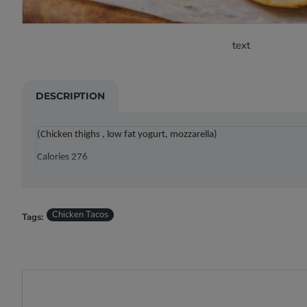
text
DESCRIPTION
(Chicken thighs , low fat yogurt, mozzarella)
Calories 276
Carbs: 16g , Protein: 25g , Fat: 12g
Chicken Tacos
Tags: