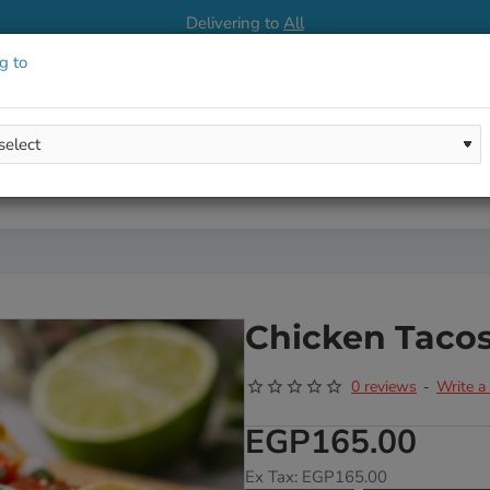
Delivering to
All
g to
Chicken Taco
0 reviews
Write a
-
EGP165.00
Ex Tax: EGP165.00