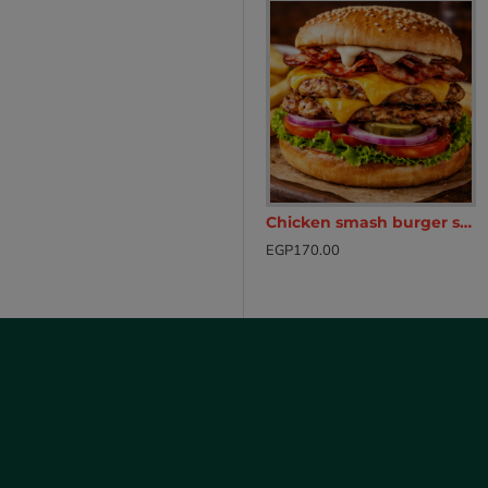
ken Breast with hot chili sauce (250g)
Cheese burger hot pocket
Chicken smash burger sandwich
EGP165.00
EGP170.00