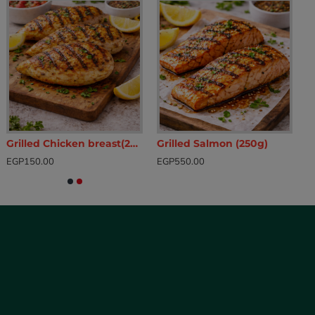
Grilled Chicken breast(200g)
Grilled Salmon (250g)
EGP150.00
EGP550.00