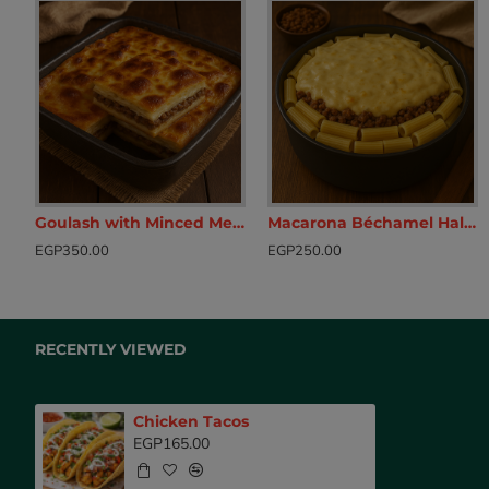
Goulash with Minced Meat
Macarona Béchamel Half Cooked
Beef Balls with yogurt sauce
Breaded Chic
EGP350.00
EGP250.00
EGP175.00
EGP160.00
RECENTLY VIEWED
Chicken Tacos
EGP165.00