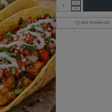
ADD TO WISH LIST