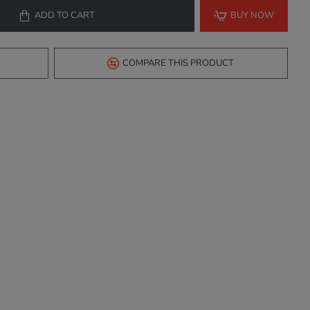
ADD TO CART
BUY NOW
COMPARE THIS PRODUCT