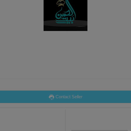
Contact Seller