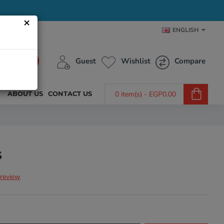
×
ENGLISH
Guest
Wishlist
Compare
ABOUT US
CONTACT US
0 item(s) - EGP0.00
s
 review