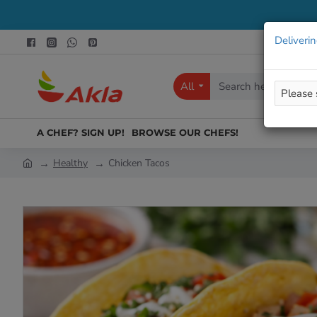
Deliverin
All
Search
here...
A CHEF? SIGN UP!
BROWSE OUR CHEFS!
Healthy
Chicken Tacos
h
o
m
e