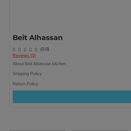
Beit Alhassan
(0.0)
Reviews (0)
About Beit Alhassan kitchen
Shipping Policy
Return Policy