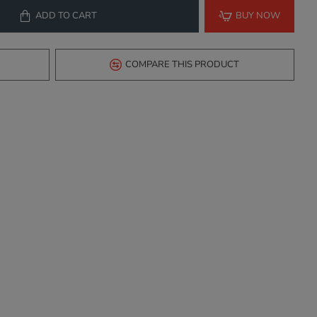
ADD TO CART
BUY NOW
COMPARE THIS PRODUCT