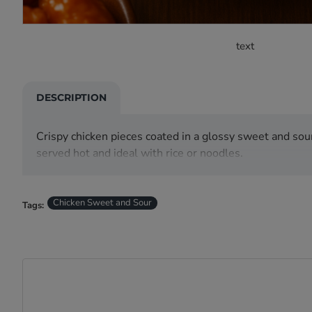
text
DESCRIPTION
Crispy chicken pieces coated in a glossy sweet and sou
served hot and ideal with rice or noodles.
Chicken Sweet and Sour
Tags: