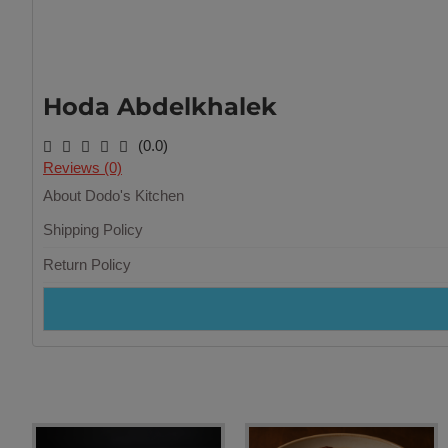
Hoda Abdelkhalek
(0.0)
Reviews (0)
About Dodo's Kitchen
Shipping Policy
Return Policy