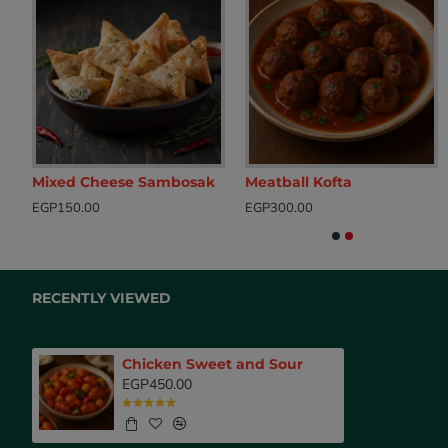
Rice with Liver, Gizzards, Raisins & Nuts
Mixed Cheese Sambosak
Meatball Kofta
Baked Chicken with Potatoes
Breaded Chic
EGP150.00
EGP300.00
EGP500.00
EGP200.00
RECENTLY VIEWED
Chicken Sweet and Sour
EGP450.00