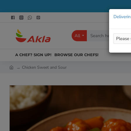
Deliverin
All
Search
here...
A CHEF? SIGN UP!
BROWSE OUR CHEFS!
Chicken Sweet and Sour
h
o
m
e