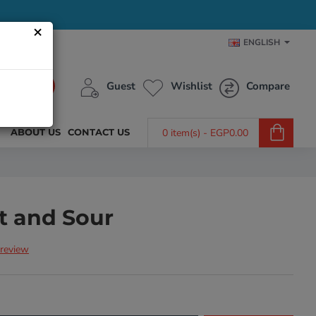
×
ENGLISH
Guest
Wishlist
Compare
ABOUT US
CONTACT US
0 item(s) - EGP0.00
t and Sour
 review