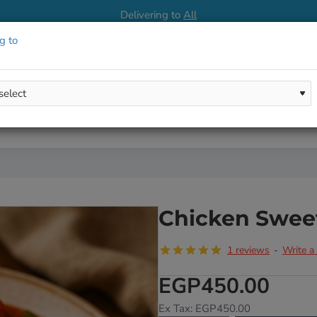
Delivering to
All
g to
Chicken Swee
1 reviews
Write a
-
EGP450.00
Ex Tax: EGP450.00