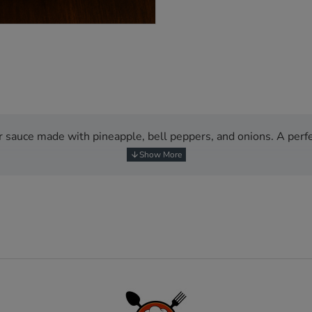
NEW
BESTSELLER
r sauce made with pineapple, bell peppers, and onions. A perfe