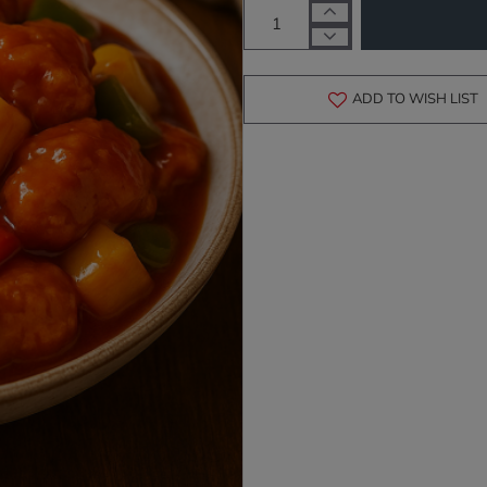
ADD TO WISH LIST