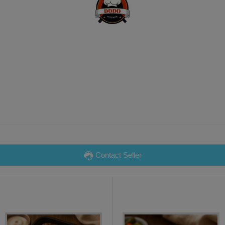
Contact Seller