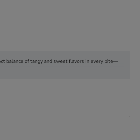
ct balance of tangy and sweet flavors in every bite—