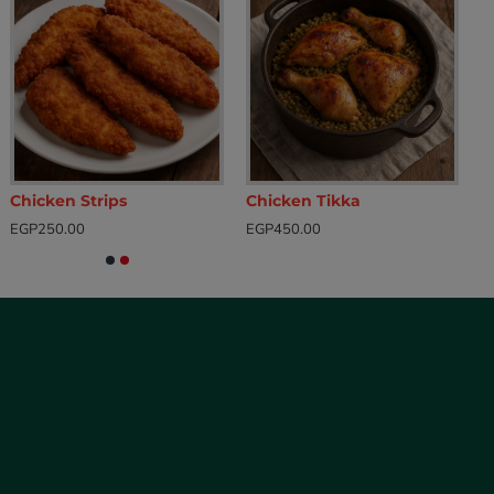
Chicken Strips
Chicken Tikka
EGP250.00
EGP450.00