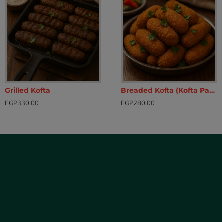
Grilled Kofta
ken Fillet – Ready to Cook
Breaded Chicken Fillets (Pane)
Breaded Kofta (Kofta Pane)
EGP330.00
EGP230.00
EGP280.00