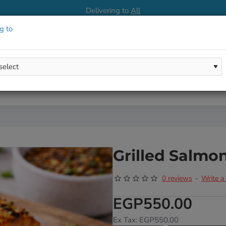
Delivering to
All
g to
Grilled Salmo
0 reviews
Write a
-
EGP550.00
Ex Tax: EGP550.00