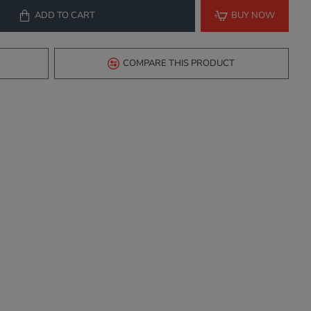
ADD TO CART
BUY NOW
COMPARE THIS PRODUCT