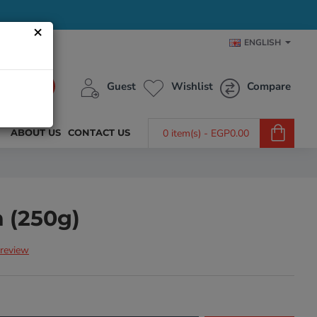
×
ENGLISH
Guest
Wishlist
Compare
ABOUT US
CONTACT US
0 item(s) - EGP0.00
n (250g)
 review