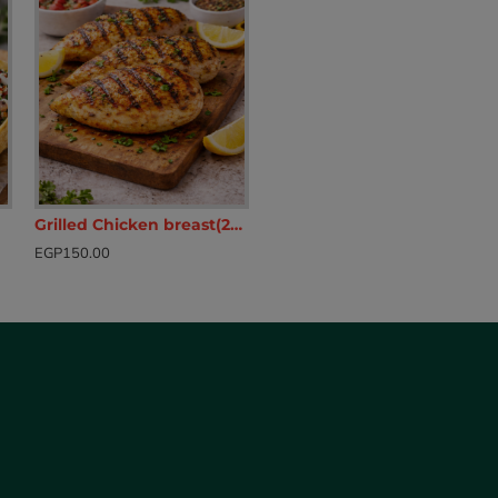
Grilled Chicken breast(200g)
EGP150.00