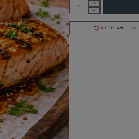
ADD TO WISH LIST