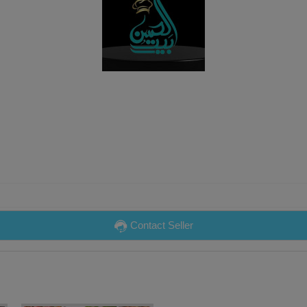
Contact Seller