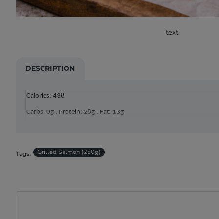
text
DESCRIPTION
Calories: 438
Carbs: 0g , Protein: 28g , Fat: 13g
Grilled Salmon (250g)
Tags: