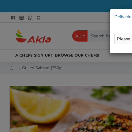
Deliverin
All
Search
here...
A CHEF? SIGN UP!
BROWSE OUR CHEFS!
Grilled Salmon (250g)
h
o
m
e