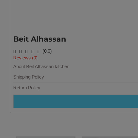
Beit Alhassan
(0.0)
Reviews (0)
About Beit Alhassan kitchen
Shipping Policy
Return Policy